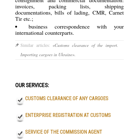
invoices, packing lists, shipping
documentations, bills of lading, CMR, Carnet
Tir etc.;
business correspondence with your
international counterparts.
Similar articles:
«Customs clearance of the import.
Importing cargoes in Ukraine».
OUR SERVICES:
CUSTOMS CLEARANCE OF ANY CARGOES
ENTERPRISE REGISTRATION AT CUSTOMS
SERVICE OF THE COMMISSION AGENT