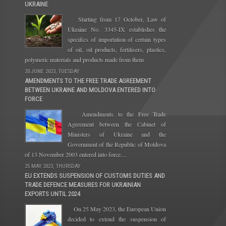
UKRAINE
Starting from 17 October, Law of
Ukraine No. 3345-IX establishes the
specifics of importation of certain types
of oil, oil products, fertilisers, plastics,
polymeric materials and products made from them
20 JUNE 2023, TUESDAY
AMENDMENTS TO THE FREE TRADE AGREEMENT
BETWEEN UKRAINE AND MOLDOVA ENTERED INTO
FORCE
Amendments to the Free Trade
Agreement between the Cabinet of
Ministers of Ukraine and the
Government of the Republic of Moldova
of 13 November 2003 entered into force....
25 MAY 2023, THURSDAY
EU EXTENDS SUSPENSION OF CUSTOMS DUTIES AND
TRADE DEFENCE MEASURES FOR UKRAINIAN
EXPORTS UNTIL 2024
On 25 May 2023, the European Union
decided to extend the suspension of