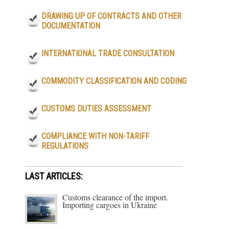
DRAWING UP OF CONTRACTS AND OTHER
DOCUMENTATION
INTERNATIONAL TRADE CONSULTATION
COMMODITY CLASSIFICATION AND CODING
CUSTOMS DUTIES ASSESSMENT
COMPLIANCE WITH NON-TARIFF
REGULATIONS
LAST ARTICLES:
Customs clearance of the import.
Importing cargoes in Ukraine