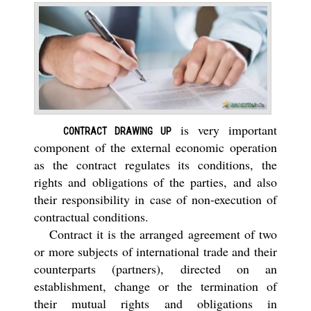
is very important
CONTRACT DRAWING UP
component of the external economic operation
as the contract regulates its conditions, the
rights and obligations of the parties, and also
their responsibility in case of non-execution of
contractual conditions.
Contract it is the arranged agreement of two
or more subjects of international trade and their
counterparts (partners), directed on an
establishment, change or the termination of
their mutual rights and obligations in