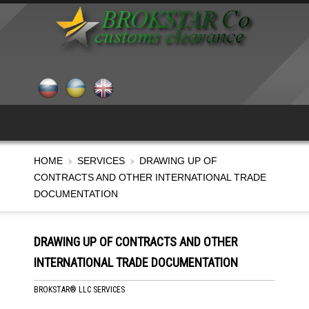
HOME
SERVICES
DRAWING UP OF
CONTRACTS AND OTHER INTERNATIONAL TRADE
DOCUMENTATION
DRAWING UP OF CONTRACTS AND OTHER
INTERNATIONAL TRADE DOCUMENTATION
BROKSTAR® LLC SERVICES