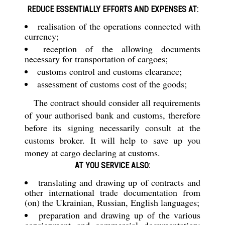
REDUCE ESSENTIALLY EFFORTS AND EXPENSES AT:
realisation of the operations connected with
currency;
reception of the allowing documents
necessary for transportation of cargoes;
customs control and customs clearance;
assessment of customs cost of the goods;
The contract should consider all requirements
of your authorised bank and customs, therefore
before its signing necessarily consult at the
customs broker. It will help to save up you
money at cargo declaring at customs.
AT YOU SERVICE ALSO:
translating and drawing up of contracts and
other international trade documentation from
(on) the Ukrainian, Russian, English languages;
preparation and drawing up of the various
consignment and commercial documentation: