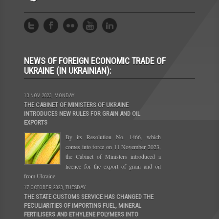
NEWS OF FOREIGN ECONOMIC TRADE OF
UKRAINE (IN UKRAINIAN):
13 NOV 2023, MONDAY
THE CABINET OF MINISTERS OF UKRAINE
INTRODUCES NEW RULES FOR GRAIN AND OIL
EXPORTS
By its Resolution No. 1466, which
comes into force on 11 November 2023,
the Cabinet of Ministers introduced a
licence for the export of grain and oil
from Ukraine.
17 OCTOBER 2023, TUESDAY
THE STATE CUSTOMS SERVICE HAS CHANGED THE
PECULIARITIES OF IMPORTING FUEL, MINERAL
FERTILISERS AND ETHYLENE POLYMERS INTO