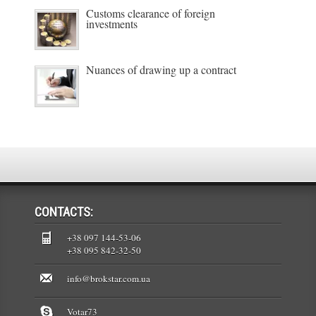
Customs clearance of foreign
investments
Nuances of drawing up a contract
CONTACTS:
+38 097 144-53-06
+38 095 842-32-50
info@brokstar.com.ua
Votar73