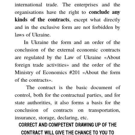
international trade. The enterprises and the
conclude any
organisations have the right to
kinds of the contracts
, except what directly
and in the exclusive form are not forbidden by
laws of Ukraine.
In Ukraine the form and an order of the
conclusion of the external economic contracts
are regulated by the Law of Ukraine «About
foreign trade activities» and the order of the
Ministry of Economics #201 «About the form
of the contracts».
The contract is the basic document of
control, both for the contractual parties, and for
state authorities, it also forms a basis for the
conclusion of contracts on transportation,
insurance, storage, declaring, etc.
CORRECT AND COMPETENT
DRAWING UP OF THE
CONTRACT
WILL GIVE THE CHANCE TO YOU TO